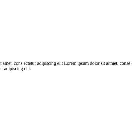
 amet, cons ectetur adipiscing elit Lorem ipsum dolor sit altmet, conse c
r adipiscing elit.