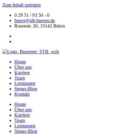
Zum Inhalt springen
0 29 51 / 93 50 - 0
buero@stb-bueren.de
Rosenstr. 20, 33142 Büren
Home
Über uns
Karriere
Team
Leistungen
Steuer-Blog
Kontakt
Home
Über uns
Karriere
Team
Leistungen
Steuer-Blog