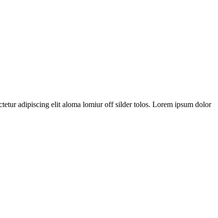
tetur adipiscing elit aloma lomiur off silder tolos. Lorem ipsum dolor