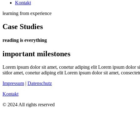
Kontakt
learning from experience
Case Studies
reading is everything
important milestones
Lorem ipsum dolor sit amet, conetur adiping elit Lorem ipsum dolor sit
sitlor amet, conetur adiping elit Lorem ipsum dolor sit amet, consectetu
Impressum
|
Datenschutz
Kontakt
© 2024 All rights reserved