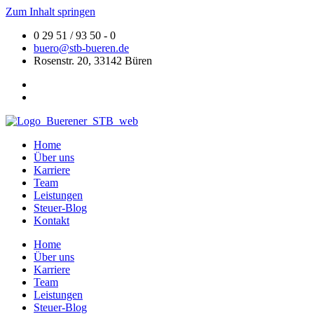
Zum Inhalt springen
0 29 51 / 93 50 - 0
buero@stb-bueren.de
Rosenstr. 20, 33142 Büren
Home
Über uns
Karriere
Team
Leistungen
Steuer-Blog
Kontakt
Home
Über uns
Karriere
Team
Leistungen
Steuer-Blog