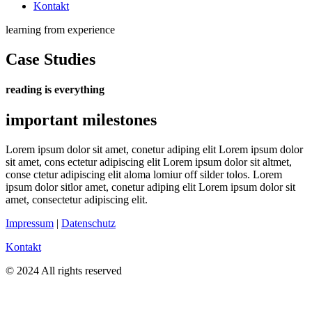
Kontakt
learning from experience
Case Studies
reading is everything
important milestones
Lorem ipsum dolor sit amet, conetur adiping elit Lorem ipsum dolor
sit amet, cons ectetur adipiscing elit Lorem ipsum dolor sit altmet,
conse ctetur adipiscing elit aloma lomiur off silder tolos. Lorem
ipsum dolor sitlor amet, conetur adiping elit Lorem ipsum dolor sit
amet, consectetur adipiscing elit.
Impressum
|
Datenschutz
Kontakt
© 2024 All rights reserved