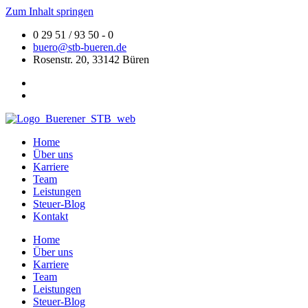
Zum Inhalt springen
0 29 51 / 93 50 - 0
buero@stb-bueren.de
Rosenstr. 20, 33142 Büren
Home
Über uns
Karriere
Team
Leistungen
Steuer-Blog
Kontakt
Home
Über uns
Karriere
Team
Leistungen
Steuer-Blog