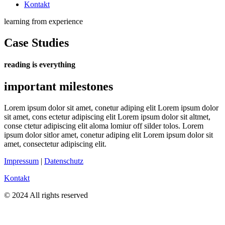
Kontakt
learning from experience
Case Studies
reading is everything
important milestones
Lorem ipsum dolor sit amet, conetur adiping elit Lorem ipsum dolor
sit amet, cons ectetur adipiscing elit Lorem ipsum dolor sit altmet,
conse ctetur adipiscing elit aloma lomiur off silder tolos. Lorem
ipsum dolor sitlor amet, conetur adiping elit Lorem ipsum dolor sit
amet, consectetur adipiscing elit.
Impressum
|
Datenschutz
Kontakt
© 2024 All rights reserved