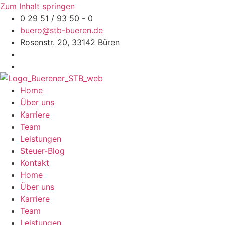
Zum Inhalt springen
0 29 51 / 93 50 - 0
buero@stb-bueren.de
Rosenstr. 20, 33142 Büren
Home
Über uns
Karriere
Team
Leistungen
Steuer-Blog
Kontakt
Home
Über uns
Karriere
Team
Leistungen