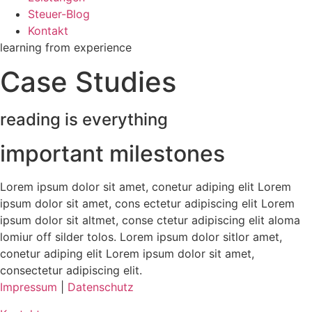
Steuer-Blog
Kontakt
learning from experience
Case Studies
reading is everything
important milestones
Lorem ipsum dolor sit amet, conetur adiping elit Lorem
ipsum dolor sit amet, cons ectetur adipiscing elit Lorem
ipsum dolor sit altmet, conse ctetur adipiscing elit aloma
lomiur off silder tolos. Lorem ipsum dolor sitlor amet,
conetur adiping elit Lorem ipsum dolor sit amet,
consectetur adipiscing elit.
Impressum
|
Datenschutz