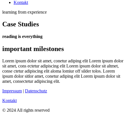
Kontakt
learning from experience
Case Studies
reading is everything
important milestones
Lorem ipsum dolor sit amet, conetur adiping elit Lorem ipsum dolor
sit amet, cons ectetur adipiscing elit Lorem ipsum dolor sit altmet,
conse ctetur adipiscing elit aloma lomiur off silder tolos. Lorem
ipsum dolor sitlor amet, conetur adiping elit Lorem ipsum dolor sit
amet, consectetur adipiscing elit.
Impressum
|
Datenschutz
Kontakt
© 2024 All rights reserved