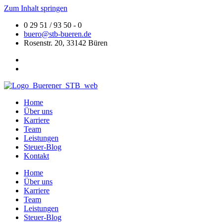
Zum Inhalt springen
0 29 51 / 93 50 - 0
buero@stb-bueren.de
Rosenstr. 20, 33142 Büren
Home
Über uns
Karriere
Team
Leistungen
Steuer-Blog
Kontakt
Home
Über uns
Karriere
Team
Leistungen
Steuer-Blog