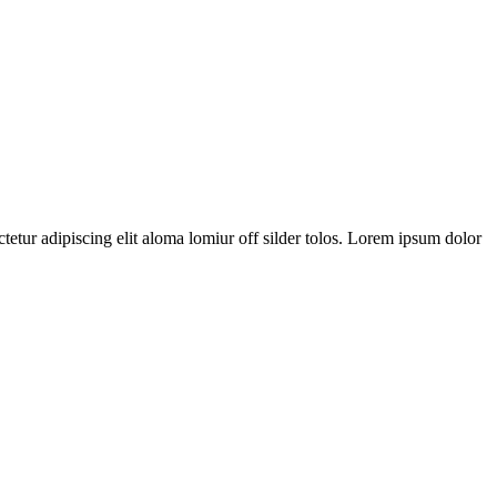
tetur adipiscing elit aloma lomiur off silder tolos. Lorem ipsum dolor