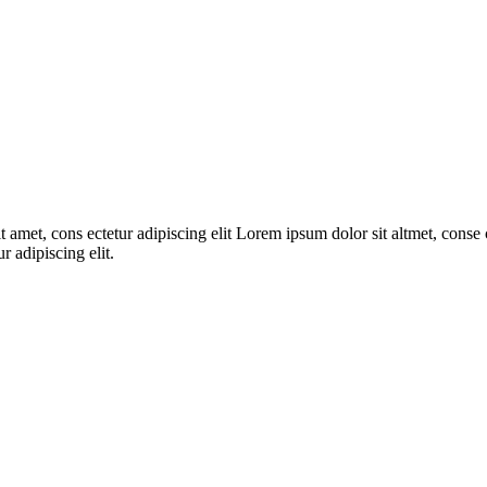
 amet, cons ectetur adipiscing elit Lorem ipsum dolor sit altmet, conse c
r adipiscing elit.