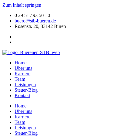
Zum Inhalt springen
0 29 51 / 93 50 - 0
buero@stb-bueren.de
Rosenstr. 20, 33142 Büren
Home
Über uns
Karriere
Team
Leistungen
Steuer-Blog
Kontakt
Home
Über uns
Karriere
Team
Leistungen
Steuer-Blog