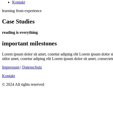
Kontakt
learning from experience
Case Studies
reading is everything
important milestones
Lorem ipsum dolor sit amet, conetur adiping elit Lorem ipsum dolor sit
sitlor amet, conetur adiping elit Lorem ipsum dolor sit amet, consectetu
Impressum
|
Datenschutz
Kontakt
© 2024 All rights reserved