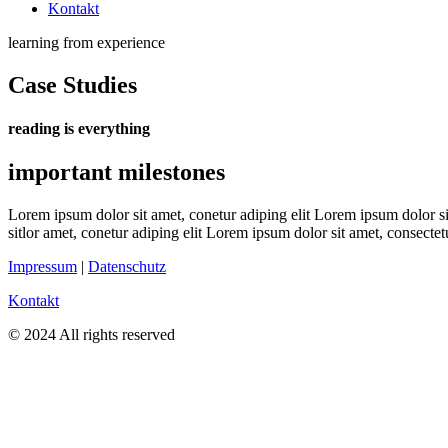
Kontakt
learning from experience
Case Studies
reading is everything
important milestones
Lorem ipsum dolor sit amet, conetur adiping elit Lorem ipsum dolor sit
sitlor amet, conetur adiping elit Lorem ipsum dolor sit amet, consectetu
Impressum
|
Datenschutz
Kontakt
© 2024 All rights reserved