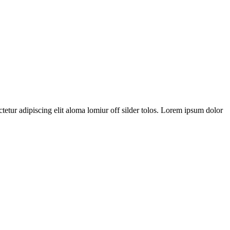
tetur adipiscing elit aloma lomiur off silder tolos. Lorem ipsum dolor