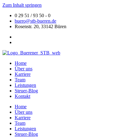
Zum Inhalt springen
0 29 51 / 93 50 - 0
buero@stb-bueren.de
Rosenstr. 20, 33142 Büren
Home
Über uns
Karriere
Team
Leistungen
Steuer-Blog
Kontakt
Home
Über uns
Karriere
Team
Leistungen
Steuer-Blog