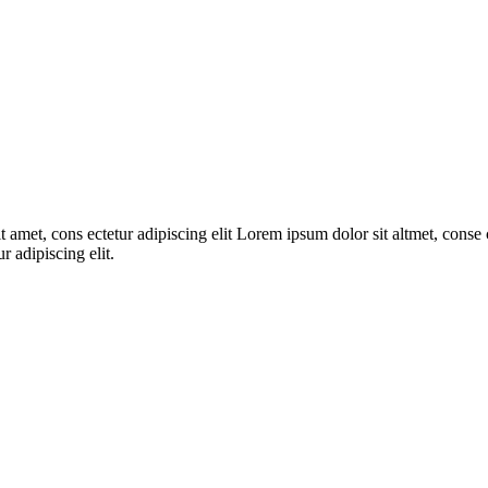
 amet, cons ectetur adipiscing elit Lorem ipsum dolor sit altmet, conse c
r adipiscing elit.