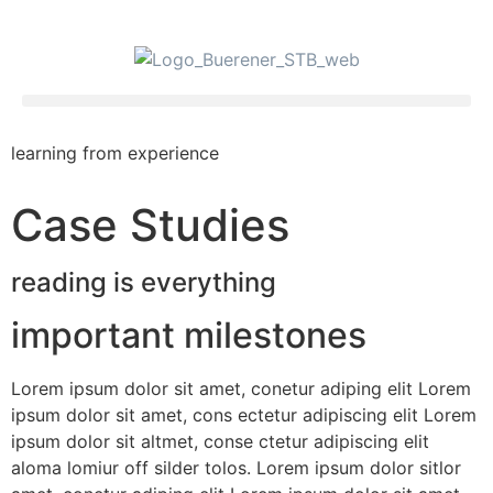
learning from experience
Case Studies
reading is everything
important milestones
Lorem ipsum dolor sit amet, conetur adiping elit Lorem
ipsum dolor sit amet, cons ectetur adipiscing elit Lorem
ipsum dolor sit altmet, conse ctetur adipiscing elit
aloma lomiur off silder tolos. Lorem ipsum dolor sitlor