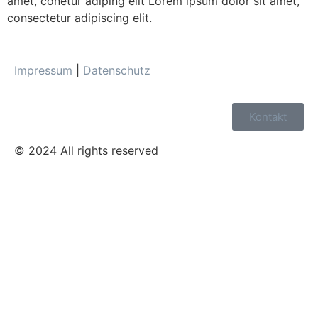
amet, conetur adiping elit Lorem ipsum dolor sit amet,
consectetur adipiscing elit.
Impressum
|
Datenschutz
Kontakt
© 2024 All rights reserved