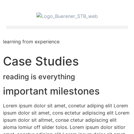
learning from experience
Case Studies
reading is everything
important milestones
Lorem ipsum dolor sit amet, conetur adiping elit Lorem
ipsum dolor sit amet, cons ectetur adipiscing elit Lorem
ipsum dolor sit altmet, conse ctetur adipiscing elit
aloma lomiur off silder tolos. Lorem ipsum dolor sitlor