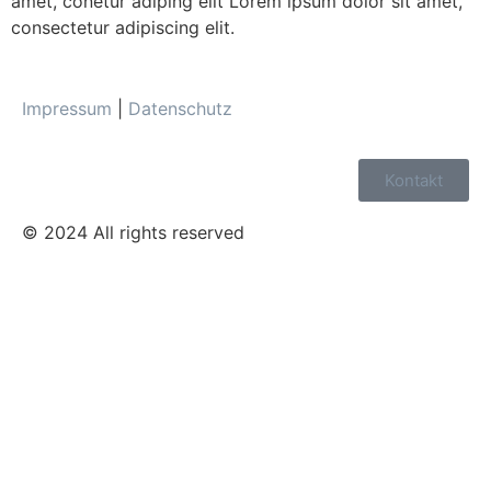
amet, conetur adiping elit Lorem ipsum dolor sit amet,
consectetur adipiscing elit.
Impressum
|
Datenschutz
Kontakt
© 2024 All rights reserved