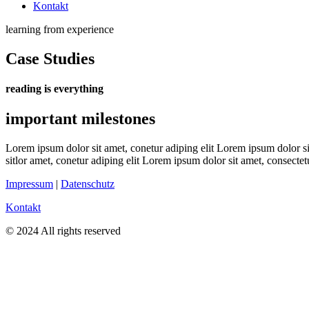
Kontakt
learning from experience
Case Studies
reading is everything
important milestones
Lorem ipsum dolor sit amet, conetur adiping elit Lorem ipsum dolor sit
sitlor amet, conetur adiping elit Lorem ipsum dolor sit amet, consectetu
Impressum
|
Datenschutz
Kontakt
© 2024 All rights reserved