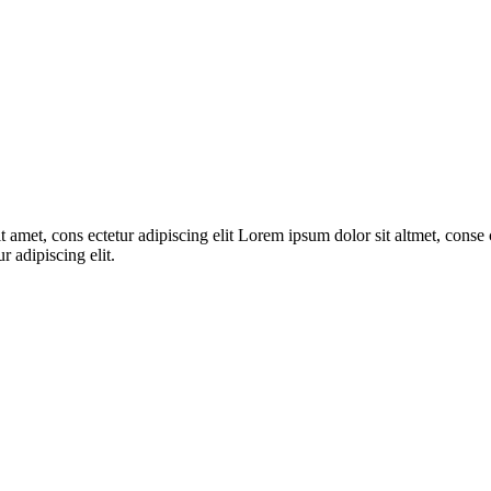
 amet, cons ectetur adipiscing elit Lorem ipsum dolor sit altmet, conse c
r adipiscing elit.