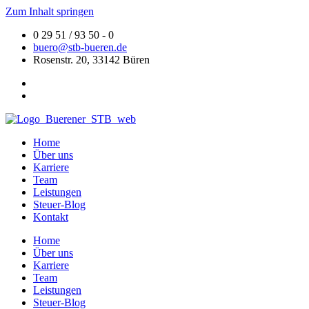
Zum Inhalt springen
0 29 51 / 93 50 - 0
buero@stb-bueren.de
Rosenstr. 20, 33142 Büren
Home
Über uns
Karriere
Team
Leistungen
Steuer-Blog
Kontakt
Home
Über uns
Karriere
Team
Leistungen
Steuer-Blog