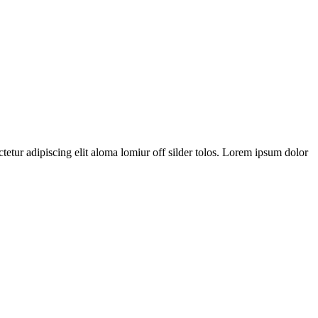
tetur adipiscing elit aloma lomiur off silder tolos. Lorem ipsum dolor