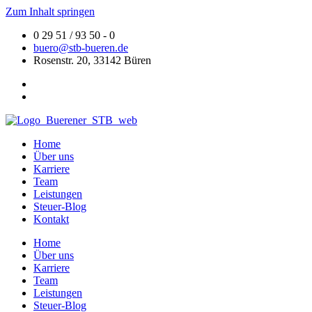
Zum Inhalt springen
0 29 51 / 93 50 - 0
buero@stb-bueren.de
Rosenstr. 20, 33142 Büren
Home
Über uns
Karriere
Team
Leistungen
Steuer-Blog
Kontakt
Home
Über uns
Karriere
Team
Leistungen
Steuer-Blog