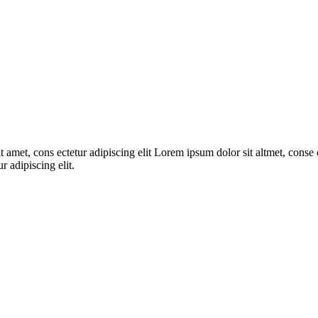
 amet, cons ectetur adipiscing elit Lorem ipsum dolor sit altmet, conse c
r adipiscing elit.