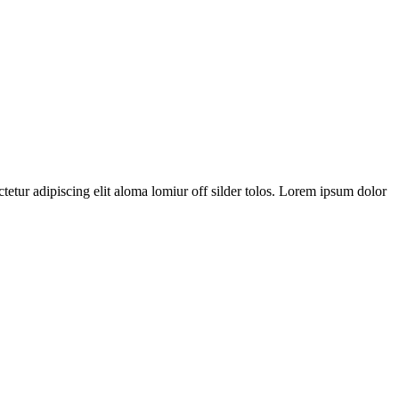
tetur adipiscing elit aloma lomiur off silder tolos. Lorem ipsum dolor