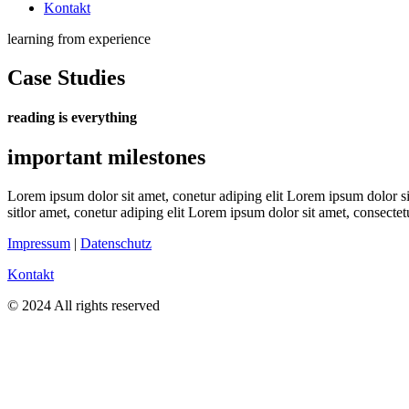
Kontakt
learning from experience
Case Studies
reading is everything
important milestones
Lorem ipsum dolor sit amet, conetur adiping elit Lorem ipsum dolor sit
sitlor amet, conetur adiping elit Lorem ipsum dolor sit amet, consectetu
Impressum
|
Datenschutz
Kontakt
© 2024 All rights reserved