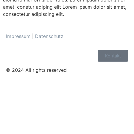
amet, conetur adiping elit Lorem ipsum dolor sit amet,
consectetur adipiscing elit.
Impressum
|
Datenschutz
Kontakt
© 2024 All rights reserved