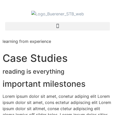
learning from experience
Case Studies
reading is everything
important milestones
Lorem ipsum dolor sit amet, conetur adiping elit Lorem
ipsum dolor sit amet, cons ectetur adipiscing elit Lorem
ipsum dolor sit altmet, conse ctetur adipiscing elit
aloma lomiur off silder tolos. Lorem ipsum dolor sitlor