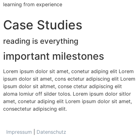
learning from experience
Case Studies
reading is everything
important milestones
Lorem ipsum dolor sit amet, conetur adiping elit Lorem
ipsum dolor sit amet, cons ectetur adipiscing elit Lorem
ipsum dolor sit altmet, conse ctetur adipiscing elit
aloma lomiur off silder tolos. Lorem ipsum dolor sitlor
amet, conetur adiping elit Lorem ipsum dolor sit amet,
consectetur adipiscing elit.
Impressum
|
Datenschutz