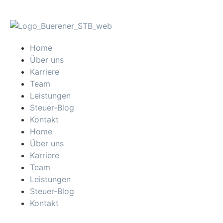
Home
Über uns
Karriere
Team
Leistungen
Steuer-Blog
Kontakt
Home
Über uns
Karriere
Team
Leistungen
Steuer-Blog
Kontakt