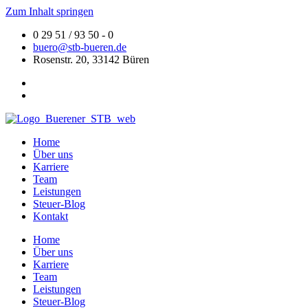
Zum Inhalt springen
0 29 51 / 93 50 - 0
buero@stb-bueren.de
Rosenstr. 20, 33142 Büren
Home
Über uns
Karriere
Team
Leistungen
Steuer-Blog
Kontakt
Home
Über uns
Karriere
Team
Leistungen
Steuer-Blog