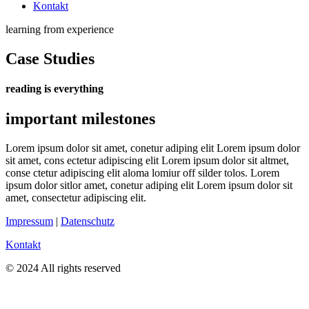
Kontakt
learning from experience
Case Studies
reading is everything
important milestones
Lorem ipsum dolor sit amet, conetur adiping elit Lorem ipsum dolor
sit amet, cons ectetur adipiscing elit Lorem ipsum dolor sit altmet,
conse ctetur adipiscing elit aloma lomiur off silder tolos. Lorem
ipsum dolor sitlor amet, conetur adiping elit Lorem ipsum dolor sit
amet, consectetur adipiscing elit.
Impressum
|
Datenschutz
Kontakt
© 2024 All rights reserved