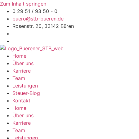
Zum Inhalt springen
0 29 51 / 93 50 - 0
buero@stb-bueren.de
Rosenstr. 20, 33142 Büren
Home
Über uns
Karriere
Team
Leistungen
Steuer-Blog
Kontakt
Home
Über uns
Karriere
Team
Leistungen