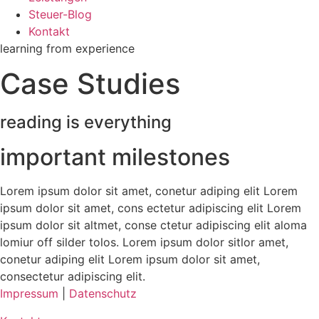
Steuer-Blog
Kontakt
learning from experience
Case Studies
reading is everything
important milestones
Lorem ipsum dolor sit amet, conetur adiping elit Lorem
ipsum dolor sit amet, cons ectetur adipiscing elit Lorem
ipsum dolor sit altmet, conse ctetur adipiscing elit aloma
lomiur off silder tolos. Lorem ipsum dolor sitlor amet,
conetur adiping elit Lorem ipsum dolor sit amet,
consectetur adipiscing elit.
Impressum
|
Datenschutz