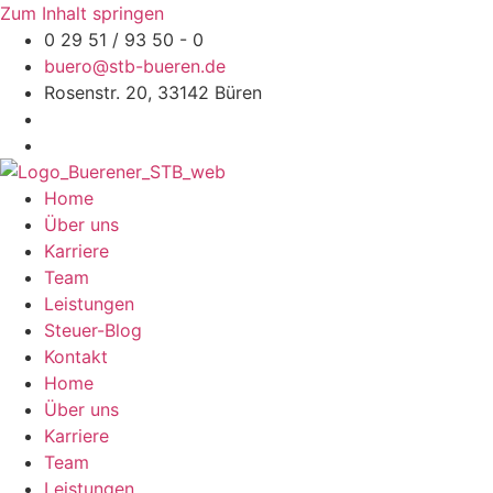
Zum Inhalt springen
0 29 51 / 93 50 - 0
buero@stb-bueren.de
Rosenstr. 20, 33142 Büren
Home
Über uns
Karriere
Team
Leistungen
Steuer-Blog
Kontakt
Home
Über uns
Karriere
Team
Leistungen