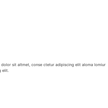
dolor sit altmet, conse ctetur adipiscing elit aloma lomiur
elit.