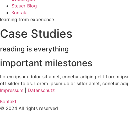
Steuer-Blog
Kontakt
learning from experience
Case Studies
reading is everything
important milestones
Lorem ipsum dolor sit amet, conetur adiping elit Lorem ipsu
off silder tolos. Lorem ipsum dolor sitlor amet, conetur adi
Impressum
|
Datenschutz
Kontakt
© 2024 All rights reserved