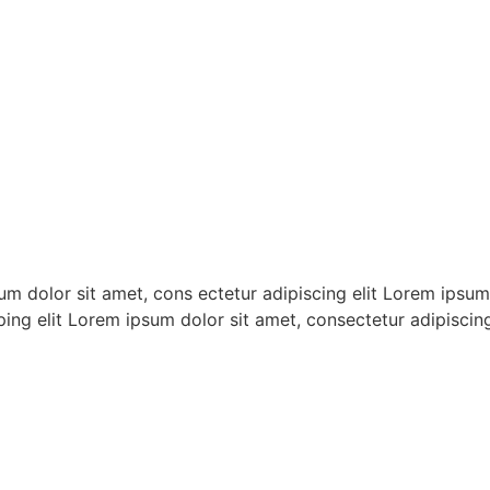
m dolor sit amet, cons ectetur adipiscing elit Lorem ipsum 
ping elit Lorem ipsum dolor sit amet, consectetur adipiscing 