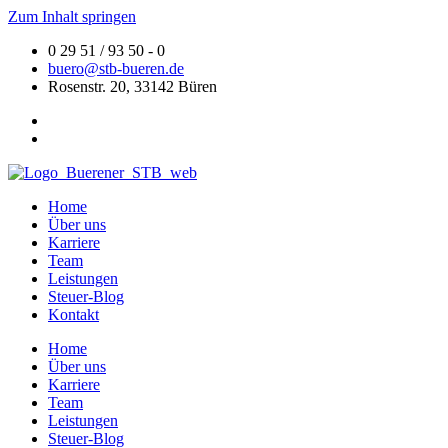
Zum Inhalt springen
0 29 51 / 93 50 - 0
buero@stb-bueren.de
Rosenstr. 20, 33142 Büren
Home
Über uns
Karriere
Team
Leistungen
Steuer-Blog
Kontakt
Home
Über uns
Karriere
Team
Leistungen
Steuer-Blog