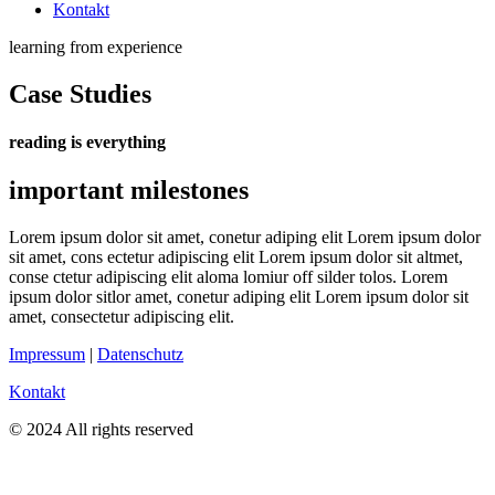
Kontakt
learning from experience
Case Studies
reading is everything
important milestones
Lorem ipsum dolor sit amet, conetur adiping elit Lorem ipsum dolor
sit amet, cons ectetur adipiscing elit Lorem ipsum dolor sit altmet,
conse ctetur adipiscing elit aloma lomiur off silder tolos. Lorem
ipsum dolor sitlor amet, conetur adiping elit Lorem ipsum dolor sit
amet, consectetur adipiscing elit.
Impressum
|
Datenschutz
Kontakt
© 2024 All rights reserved